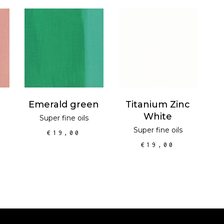
T
ADD TO CART
ADD TO CART
Emerald green
Titanium Zinc
White
Super fine oils
Super fine oils
€
19,00
€
19,00