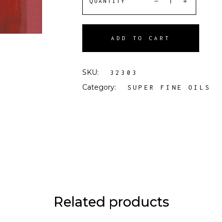
QUANTITY
ADD TO CART
SKU:
32303
Category:
SUPER FINE OILS
Related products