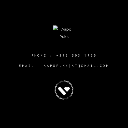
PHONE :
+372 503 1750
EMAIL : AAPOPUKK[AT]GMAIL.COM