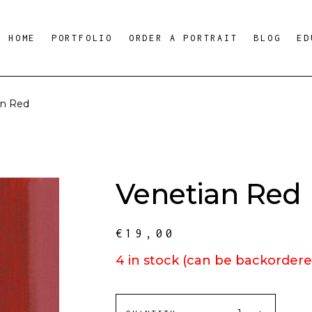
HOME
PORTFOLIO
ORDER A PORTRAIT
BLOG
ED
an Red
Venetian Red
€
19,00
4 in stock (can be backordere