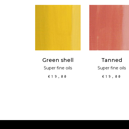
ADD TO CART
ADD TO CAR
Green shell
Tanned
Super fine oils
Super fine oils
€
19,00
€
19,00