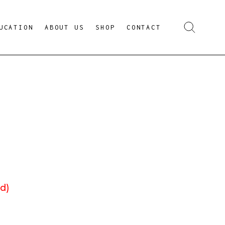
UCATION
ABOUT US
SHOP
CONTACT
d)