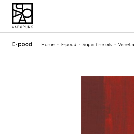
E-pood
Home
-
E-pood
-
Super fine oils
-
Veneti