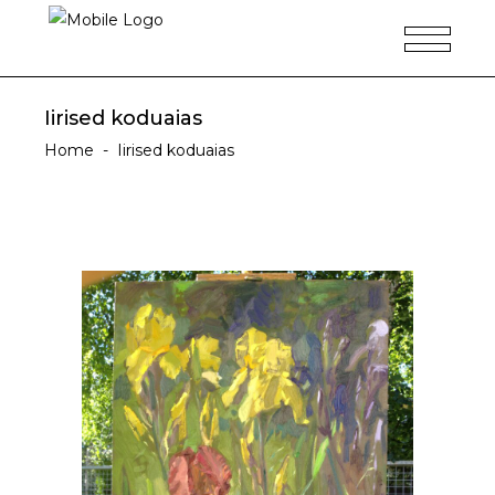
Iirised koduaias
Home
-
Iirised koduaias